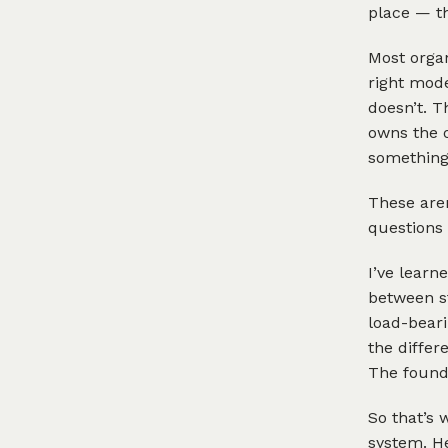
place — th
Most organ
right mode
doesn’t. T
owns the 
something 
These aren
questions 
I’ve learn
between st
load-beari
the differ
The founda
So that’s 
system. He