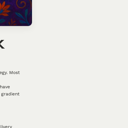
k
egy. Most
 have
 gradient
livery