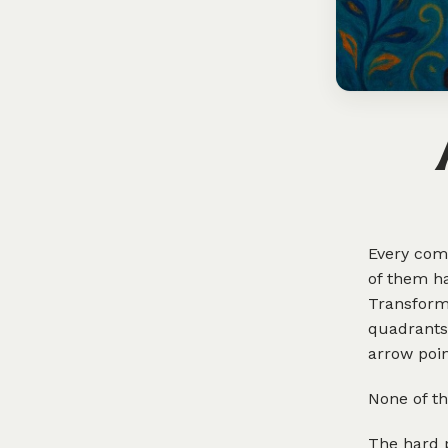
Every comp
of them ha
Transform
quadrants.
arrow poin
None of th
The hard 