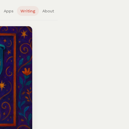
Apps
Writing
About