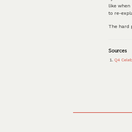
like when 
to re-expl
The hard p
Sources
Q4 Celeb