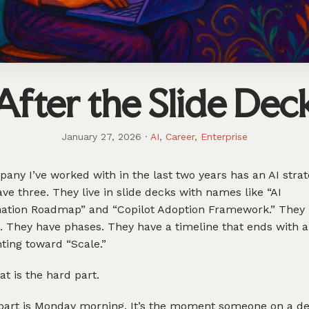
After the Slide Dec
January 27, 2026
·
AI
,
Career
,
Enterprise
any I’ve worked with in the last two years has an AI strat
ve three. They live in slide decks with names like “AI
ation Roadmap” and “Copilot Adoption Framework.” They
 They have phases. They have a timeline that ends with a
ting toward “Scale.”
at is the hard part.
part is Monday morning. It’s the moment someone on a de