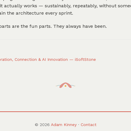
it actually works — sustainably, repeatably, without som
ain the architecture every sprint.
arts are the fun parts. They always have been.
ration, Connection & AI Innovation — iSoftStone
© 2026
Adam Kinney
·
Contact