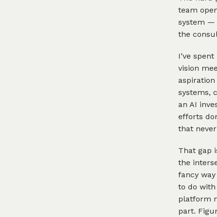
team open
system — 
the consul
I’ve spent
vision mee
aspiration
systems, 
an AI inve
efforts do
that never
That gap i
the inters
fancy way 
to do with
platform m
part. Figu