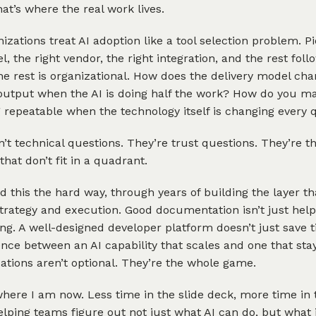
at’s where the real work lives.
izations treat AI adoption like a tool selection problem. P
l, the right vendor, the right integration, and the rest follo
he rest is organizational. How does the delivery model c
output when the AI is doing half the work? How do you m
repeatable when the technology itself is changing every 
’t technical questions. They’re trust questions. They’re th
that don’t fit in a quadrant.
ed this the hard way, through years of building the layer tha
rategy and execution. Good documentation isn’t just helpf
ng. A well-designed developer platform doesn’t just save t
ence between an AI capability that scales and one that st
tions aren’t optional. They’re the whole game.
where I am now. Less time in the slide deck, more time in 
lping teams figure out not just what AI can do, but what i