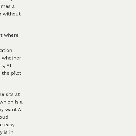
comes a
n without
.
rt where
tation
e whether
s, AI
 the pilot
e sits at
which is a
ey want AI
loud
e easy
 is in