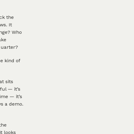
ick the
ws. It
hange? Who
ake
quarter?
e kind of
t sits
ul — it’s
ime — it’s
ays a demo.
the
t looks