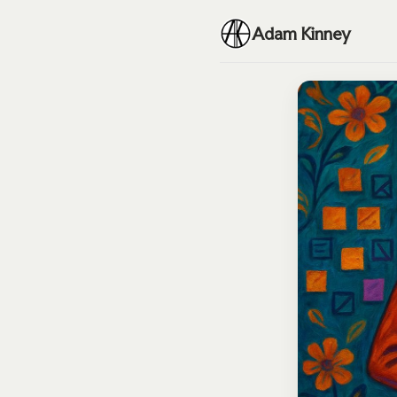
Adam Kinney