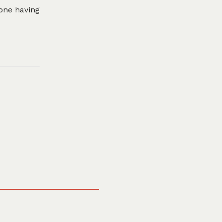
eone having