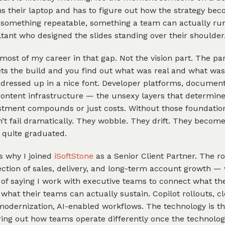
s their laptop and has to figure out how the strategy be
something repeatable, something a team can actually ru
tant who designed the slides standing over their shoulder
 most of my career in that gap. Not the vision part. The pa
ts the build and you find out what was real and what was
 dressed up in a nice font. Developer platforms, documen
content infrastructure — the unsexy layers that determin
stment compounds or just costs. Without those foundation
n’t fail dramatically. They wobble. They drift. They become
 quite graduated.
s why I joined
iSoftStone
as a Senior Client Partner. The rol
ection of sales, delivery, and long-term account growth — 
of saying I work with executive teams to connect what th
 what their teams can actually sustain. Copilot rollouts, c
odernization, AI-enabled workflows. The technology is th
ring out how teams operate differently once the technology