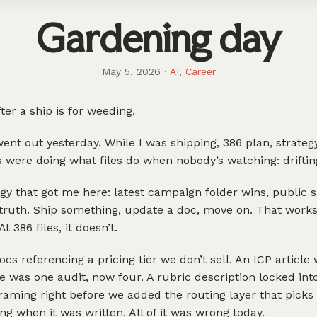
Gardening day
May 5, 2026
·
AI
,
Career
ter a ship is for weeding.
ent out yesterday. While I was shipping, 386 plan, strateg
s were doing what files do when nobody’s watching: driftin
gy that got me here: latest campaign folder wins, public si
truth. Ship something, update a doc, move on. That works 
At 386 files, it doesn’t.
ocs referencing a pricing tier we don’t sell. An ICP article 
 was one audit, now four. A rubric description locked into
raming right before we added the routing layer that picks 
ng when it was written. All of it was wrong today.