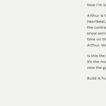
Now I’m bu
Arthur is 
heartbeat,
the contra
know somet
time on th
Arthur. Ve
Is this th
it’s the m
now the g
Build is f