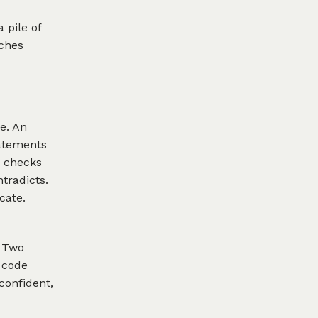
a pile of
tches
e. An
tatements
r checks
tradicts.
cate.
. Two
 code
confident,