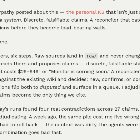
rpathy posted about this —
the personal KB
that isn’t just 
 a
system
. Discrete, falsifiable claims. A reconciler that ca
ions before they become load-bearing walls.
one.
ers, six steps. Raw sources land in
and never chang
raw/
reads them and proposes claims — discrete, falsifiable s
Kit costs $29–$49” or “Monitor is coming soon.” A reconcile
gainst the existing wiki and decides: new, confirms, or con
ions flip both to
disputed
and surface in a queue. I adjudi
laims become the only thing we cite.
ay’s runs found four real contradictions across 27 claims
judicating. A week ago, the same pile cost me five wrong
had to roll back — the context was dirty, the agents were 
ombination goes bad fast.