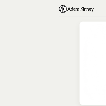
Adam Kinney