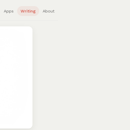
Apps
Writing
About