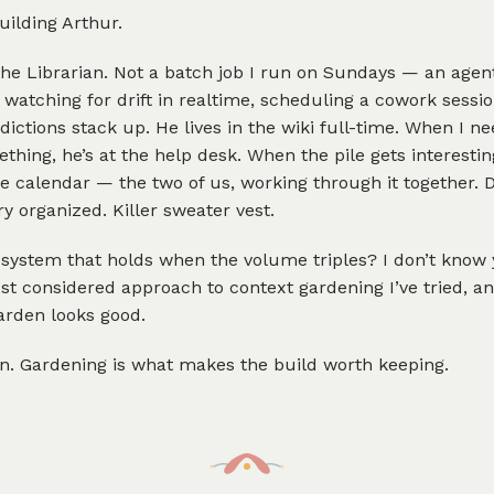
ilding Arthur.
the Librarian. Not a batch job I run on Sundays — an agen
 watching for drift in realtime, scheduling a cowork sess
dictions stack up. He lives in the wiki full-time. When I ne
hing, he’s at the help desk. When the pile gets interesting
e calendar — the two of us, working through it together. 
ry organized. Killer sweater vest.
e system that holds when the volume triples? I don’t know 
ost considered approach to context gardening I’ve tried, an
arden looks good.
un. Gardening is what makes the build worth keeping.