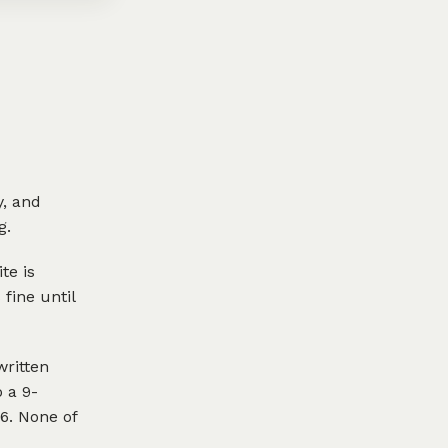
y, and
g.
te is
fine until
written
 a 9-
6. None of