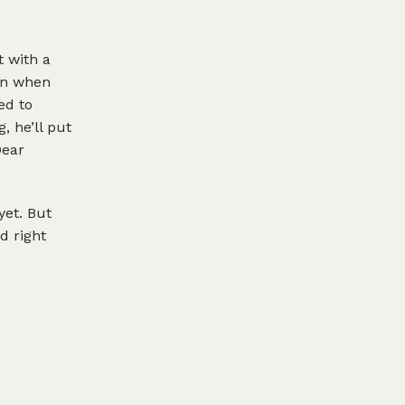
t with a
ion when
ed to
, he’ll put
Dear
yet. But
d right