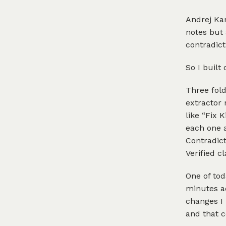
Andrej Ka
notes but
contradict
So I built 
Three fold
extractor 
like “Fix 
each one a
Contradict
Verified c
One of tod
minutes ad
changes I 
and that c