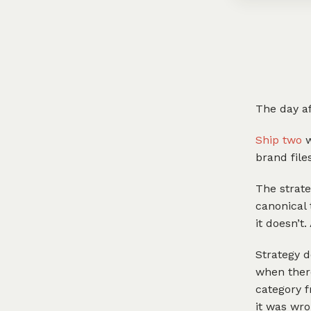
The day af
Ship two
w
brand file
The strate
canonical 
it doesn’t. 
Strategy d
when there
category f
it was wro