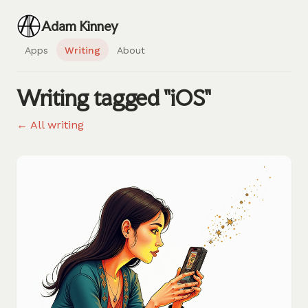
Adam Kinney
Apps
Writing
About
Writing tagged "iOS"
← All writing