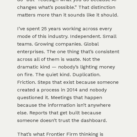
changes what’s possible.” That distinction
matters more than it sounds like it should.
I’ve spent 25 years working across every
mode of this industry. Independent. Small
teams. Growing companies. Global
enterprises. The one thing that’s consistent
across all of them is waste. Not the
dramatic kind — nobody’s lighting money
on fire. The quiet kind. Duplication.
Friction. Steps that exist because someone
created a process in 2014 and nobody
questioned it. Meetings that happen
because the information isn’t anywhere
else. Reports that get built because
someone doesn’t trust the dashboard.
That’s what Frontier Firm thinking is