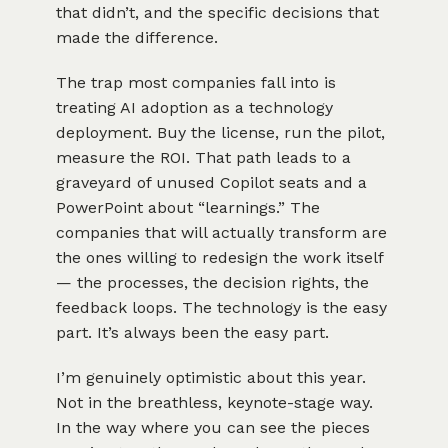
that didn’t, and the specific decisions that
made the difference.
The trap most companies fall into is
treating AI adoption as a technology
deployment. Buy the license, run the pilot,
measure the ROI. That path leads to a
graveyard of unused Copilot seats and a
PowerPoint about “learnings.” The
companies that will actually transform are
the ones willing to redesign the work itself
— the processes, the decision rights, the
feedback loops. The technology is the easy
part. It’s always been the easy part.
I’m genuinely optimistic about this year.
Not in the breathless, keynote-stage way.
In the way where you can see the pieces