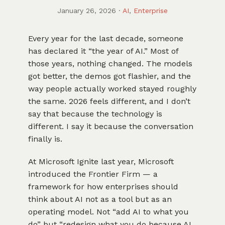
January 26, 2026
·
AI
,
Enterprise
Every year for the last decade, someone
has declared it “the year of AI.” Most of
those years, nothing changed. The models
got better, the demos got flashier, and the
way people actually worked stayed roughly
the same. 2026 feels different, and I don’t
say that because the technology is
different. I say it because the conversation
finally is.
At Microsoft Ignite last year, Microsoft
introduced the Frontier Firm — a
framework for how enterprises should
think about AI not as a tool but as an
operating model. Not “add AI to what you
do” but “redesign what you do because AI