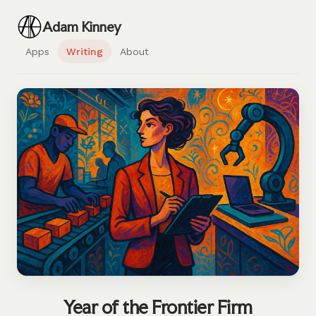
Adam Kinney
Apps
Writing
About
Year of the Frontier Firm