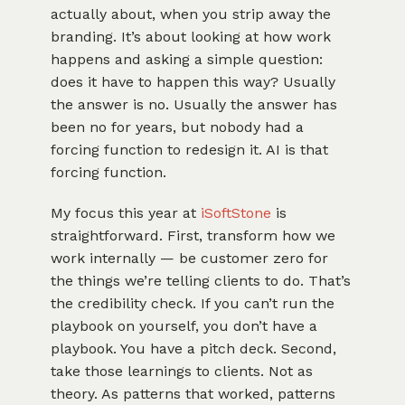
actually about, when you strip away the
branding. It’s about looking at how work
happens and asking a simple question:
does it have to happen this way? Usually
the answer is no. Usually the answer has
been no for years, but nobody had a
forcing function to redesign it. AI is that
forcing function.
My focus this year at
iSoftStone
is
straightforward. First, transform how we
work internally — be customer zero for
the things we’re telling clients to do. That’s
the credibility check. If you can’t run the
playbook on yourself, you don’t have a
playbook. You have a pitch deck. Second,
take those learnings to clients. Not as
theory. As patterns that worked, patterns