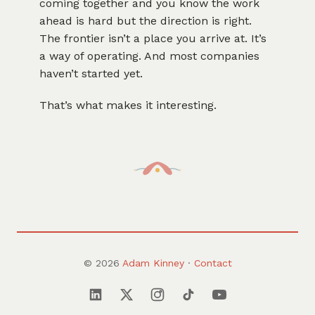
coming together and you know the work
ahead is hard but the direction is right.
The frontier isn’t a place you arrive at. It’s
a way of operating. And most companies
haven’t started yet.
That’s what makes it interesting.
© 2026
Adam Kinney
·
Contact