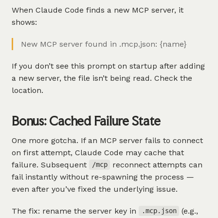
When Claude Code finds a new MCP server, it
shows:
New MCP server found in .mcp.json: {name}
If you don’t see this prompt on startup after adding
a new server, the file isn’t being read. Check the
location.
Bonus: Cached Failure State
One more gotcha. If an MCP server fails to connect
on first attempt, Claude Code may cache that
failure. Subsequent
reconnect attempts can
/mcp
fail instantly without re-spawning the process —
even after you’ve fixed the underlying issue.
The fix: rename the server key in
(e.g.,
.mcp.json