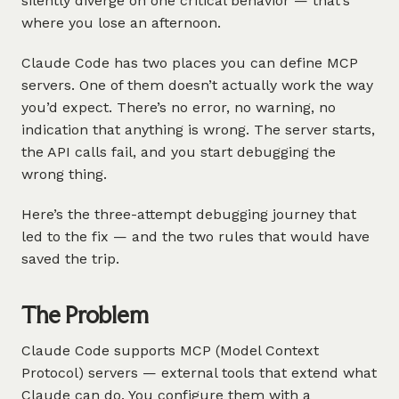
silently diverge on one critical behavior — that’s
where you lose an afternoon.
Claude Code has two places you can define MCP
servers. One of them doesn’t actually work the way
you’d expect. There’s no error, no warning, no
indication that anything is wrong. The server starts,
the API calls fail, and you start debugging the
wrong thing.
Here’s the three-attempt debugging journey that
led to the fix — and the two rules that would have
saved the trip.
The Problem
Claude Code supports MCP (Model Context
Protocol) servers — external tools that extend what
Claude can do. You configure them with a