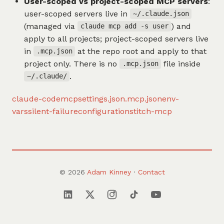
User-scoped vs project-scoped MCP servers
:
user-scoped servers live in
~/.claude.json
(managed via
) and
claude mcp add -s user
apply to all projects; project-scoped servers live
in
at the repo root and apply to that
.mcp.json
project only. There is no
file inside
.mcp.json
.
~/.claude/
claude-code
mcp
settings.json
.mcp.json
env-
vars
silent-failure
configuration
stitch-mcp
© 2026
Adam Kinney
·
Contact