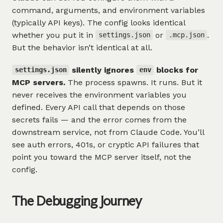
command, arguments, and environment variables
(typically API keys). The config looks identical
whether you put it in
or
.
settings.json
.mcp.json
But the behavior isn’t identical at all.
silently ignores
blocks for
settings.json
env
MCP servers.
The process spawns. It runs. But it
never receives the environment variables you
defined. Every API call that depends on those
secrets fails — and the error comes from the
downstream service, not from Claude Code. You’ll
see auth errors, 401s, or cryptic API failures that
point you toward the MCP server itself, not the
config.
The Debugging Journey