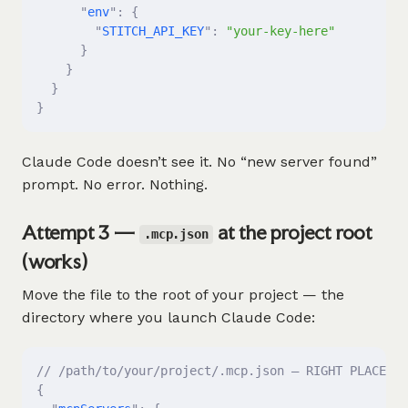
      "
env
"
:
 {
        "
STITCH_API_KEY
"
:
 "your-key-here"
      }
    }
  }
}
Claude Code doesn’t see it. No “new server found”
prompt. No error. Nothing.
Attempt 3 —
at the project root
.mcp.json
(works)
Move the file to the root of your project — the
directory where you launch Claude Code:
// /path/to/your/project/.mcp.json — RIGHT PLACE
{