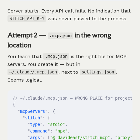
Server starts. Every API call fails. No indication that
was never passed to the process.
STITCH_API_KEY
Attempt 2 —
in the wrong
.mcp.json
location
You learn that
is the right file for MCP
.mcp.json
servers. You create it — but in
, next to
.
~/.claude/.mcp.json
settings.json
Seems logical.
// ~/.claude/.mcp.json — WRONG PLACE for project-sc
{
  "
mcpServers
"
:
 {
    "
stitch
"
:
 {
      "
type
"
:
 "stdio"
,
      "
command
"
:
 "npx"
,
      "
args
"
:
 [
"@_davideast/stitch-mcp"
,
 "proxy"
],