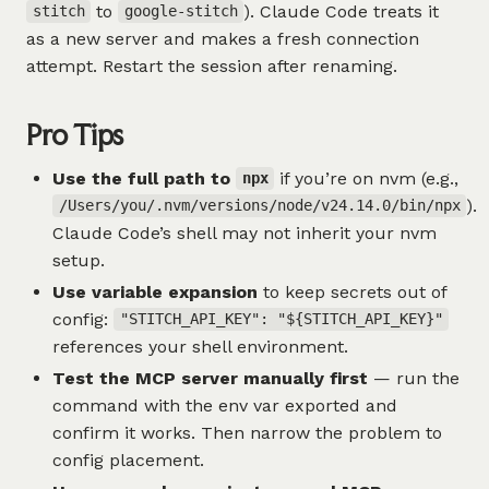
to
). Claude Code treats it
stitch
google-stitch
as a new server and makes a fresh connection
attempt. Restart the session after renaming.
Pro Tips
Use the full path to
if you’re on nvm (e.g.,
npx
).
/Users/you/.nvm/versions/node/v24.14.0/bin/npx
Claude Code’s shell may not inherit your nvm
setup.
Use variable expansion
to keep secrets out of
config:
"STITCH_API_KEY": "${STITCH_API_KEY}"
references your shell environment.
Test the MCP server manually first
— run the
command with the env var exported and
confirm it works. Then narrow the problem to
config placement.