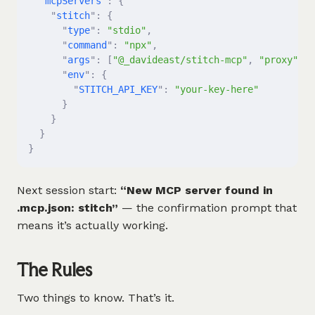
  "
mcpServers
"
:
 {
    "
stitch
"
:
 {
      "
type
"
:
 "stdio"
,
      "
command
"
:
 "npx"
,
      "
args
"
:
 [
"@_davideast/stitch-mcp"
,
 "proxy"
],
      "
env
"
:
 {
        "
STITCH_API_KEY
"
:
 "your-key-here"
      }
    }
  }
}
Next session start:
“New MCP server found in
.mcp.json: stitch”
— the confirmation prompt that
means it’s actually working.
The Rules
Two things to know. That’s it.