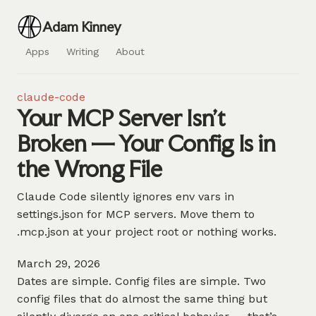
Adam Kinney
Apps
Writing
About
claude-code
Your MCP Server Isn't
Broken — Your Config Is in
the Wrong File
Claude Code silently ignores env vars in
settings.json for MCP servers. Move them to
.mcp.json at your project root or nothing works.
March 29, 2026
Dates are simple. Config files are simple. Two
config files that do almost the same thing but