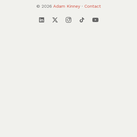
© 2026
Adam Kinney
·
Contact