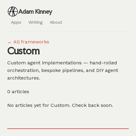
Adam Kinney
Apps
Writing
About
← All frameworks
Custom
Custom agent implementations — hand-rolled
orchestration, bespoke pipelines, and DIY agent
architectures.
0 articles
No articles yet for Custom. Check back soon.