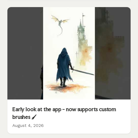
Early look at the app - now supports custom
brushes 🖌️
August 4, 2026