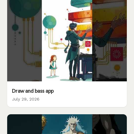
Draw and bass app
July 29, 2026