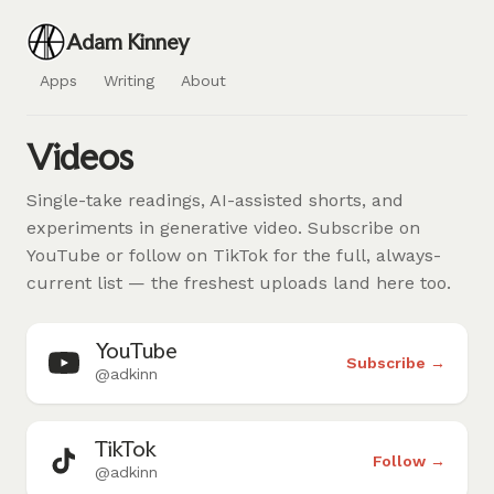
Adam Kinney
Apps
Writing
About
Videos
Single-take readings, AI-assisted shorts, and
experiments in generative video. Subscribe on
YouTube or follow on TikTok for the full, always-
current list — the freshest uploads land here too.
YouTube
Subscribe →
@adkinn
TikTok
Follow →
@adkinn