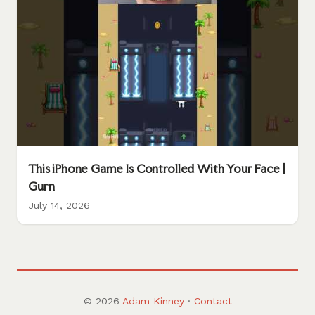
This iPhone Game Is Controlled With Your Face |
Gurn
July 14, 2026
© 2026
Adam Kinney
·
Contact