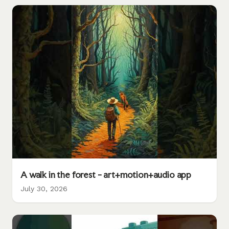
A walk in the forest - art+motion+audio app
July 30, 2026