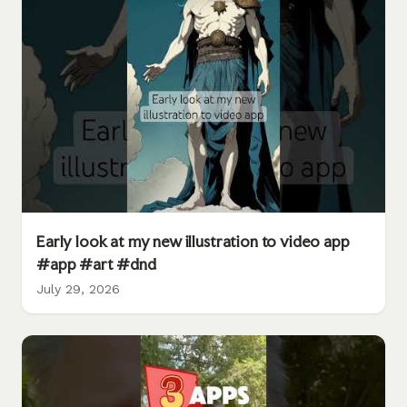
Early look at my new illustration to video app
#app #art #dnd
July 29, 2026