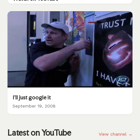
I'll just google it
September 19, 2008
Latest on YouTube
View channel →