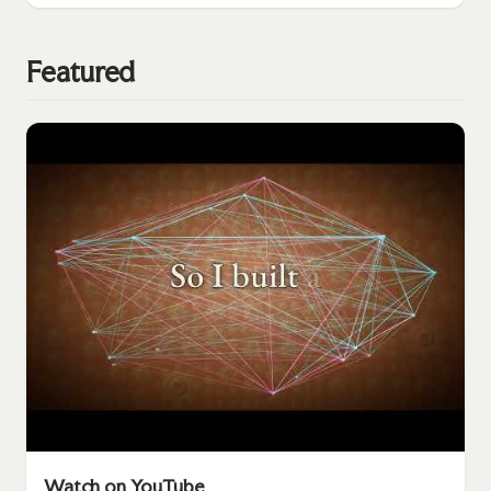
Featured
Watch on YouTube