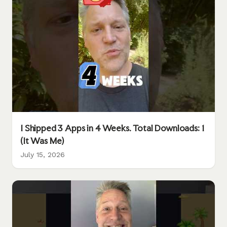
I Shipped 3 Apps in 4 Weeks. Total Downloads: 1
(It Was Me)
July 15, 2026