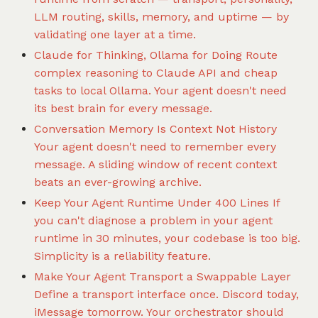
LLM routing, skills, memory, and uptime — by
validating one layer at a time.
Claude for Thinking, Ollama for Doing
Route
complex reasoning to Claude API and cheap
tasks to local Ollama. Your agent doesn't need
its best brain for every message.
Conversation Memory Is Context Not History
Your agent doesn't need to remember every
message. A sliding window of recent context
beats an ever-growing archive.
Keep Your Agent Runtime Under 400 Lines
If
you can't diagnose a problem in your agent
runtime in 30 minutes, your codebase is too big.
Simplicity is a reliability feature.
Make Your Agent Transport a Swappable Layer
Define a transport interface once. Discord today,
iMessage tomorrow. Your orchestrator should