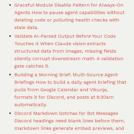
Graceful Module Disable Pattern for Always-On
Agents
How to pause agent capabilities without
deleting code or polluting health checks with
stale data.
Validate AI-Parsed Output Before Your Code
Touches It
When Claude vision extracts
structured data from images, missing fields
silently corrupt downstream math. A validation
gate catches it.
Building a Morning Brief: Multi-Source Agent
Briefings
How to build a daily agent briefing that
pulls from Google Calendar and Vikunja,
formats it for Discord, and posts at 6:30am
automatically.
Discord Markdown Gotchas for Bot Messages
Discord headings need blank lines before them,
markdown links generate embed previews, and