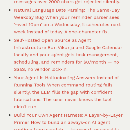
messages over 2000 chars get rejected silently.
Natural Language Date Parsing: The Same-Day
Weekday Bug
When your reminder parser sees
'~wed 10pm' on a Wednesday, it schedules next
week instead of today. A one-character fix.
Self-Hosted Open Source as Agent
Infrastructure
Run Vikunja and Google Calendar
locally and your agent gets task management,
scheduling, and reminders for $0/month — no
SaaS, no vendor lock-in.
Your Agent Is Hallucinating Answers Instead of
Running Tools
When command routing fails
silently, the LLM fills the gap with confident
fabrications. The user never knows the tool
didn't run.
Build Your Own Agent Harness: A Layer-by-Layer
Primer
How to build an always-on AI agent
runtime from scratch — transport, personality,