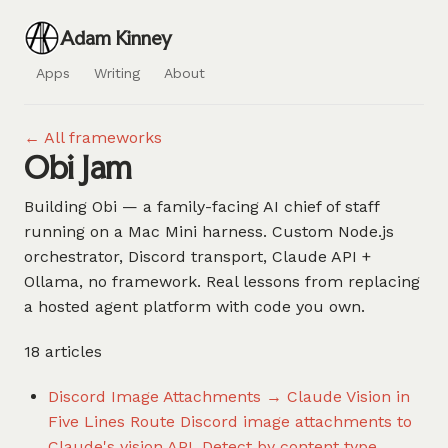
Adam Kinney
Apps
Writing
About
← All frameworks
Obi Jam
Building Obi — a family-facing AI chief of staff
running on a Mac Mini harness. Custom Node.js
orchestrator, Discord transport, Claude API +
Ollama, no framework. Real lessons from replacing
a hosted agent platform with code you own.
18 articles
Discord Image Attachments → Claude Vision in
Five Lines
Route Discord image attachments to
Claude's vision API. Detect by content type,