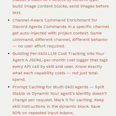
build image content blocks, send images before
text.
Channel-Aware Command Enrichment for
Discord Agents
Commands in a specific channel
get auto-injected with project context. Same
command, different channel, different behavior
— no user effort required.
Building Per-Skill LLM Cost Tracking Into Your
Agent
A JSONL-per-month cost logger that tags
every API call by skill and user. Know exactly
what each capability costs — not just total
spend.
Prompt Caching for Multi-Skill Agents — Split
Stable vs Dynamic
Your agent's identity doesn't
change per request. Mark it for caching. Keep
skill instructions in the dynamic block. Save
90% on repeated input tokens.