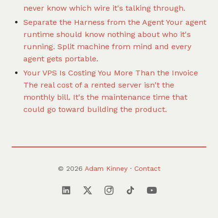
never know which wire it's talking through.
Separate the Harness from the Agent
Your agent
runtime should know nothing about who it's
running. Split machine from mind and every
agent gets portable.
Your VPS Is Costing You More Than the Invoice
The real cost of a rented server isn't the
monthly bill. It's the maintenance time that
could go toward building the product.
© 2026
Adam Kinney
·
Contact