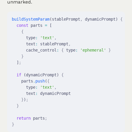
unmarked.
buildSystemParam
(stablePrompt
,
 dynamicPrompt) 
{
  const
 parts 
=
 [
    {
      type
:
 'text'
,
      text
:
 stablePrompt
,
      cache_control
:
 {
 type
:
 'ephemeral'
 }
    }
  ]
;
  if
 (dynamicPrompt) 
{
    parts
.
push
(
{
      type
:
 'text'
,
      text
:
 dynamicPrompt
    }
)
;
  }
  return
 parts
;
}