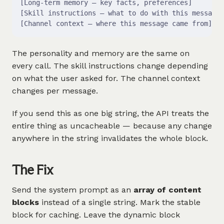
[Long-term memory — key facts, preferences]        
[Skill instructions — what to do with this message]
[Channel context — where this message came from]   
The personality and memory are the same on
every call. The skill instructions change depending
on what the user asked for. The channel context
changes per message.
If you send this as one big string, the API treats the
entire thing as uncacheable — because any change
anywhere in the string invalidates the whole block.
The Fix
Send the system prompt as an
array of content
blocks
instead of a single string. Mark the stable
block for caching. Leave the dynamic block