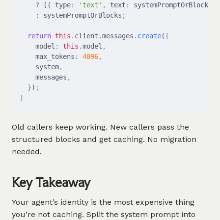
    ?
 [
{
 type
:
 'text'
,
 text
:
 systemPromptOrBlocks 
}
    :
 systemPromptOrBlocks
;
  return
 this
.
client
.
messages
.
create
(
{
    model
:
 this
.
model
,
    max_tokens
:
 4096
,
    system
,
    messages
,
  }
)
;
}
Old callers keep working. New callers pass the
structured blocks and get caching. No migration
needed.
Key Takeaway
Your agent’s identity is the most expensive thing
you’re not caching. Split the system prompt into