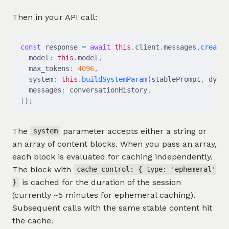
Then in your API call:
const
 response 
=
 await
 this
.
client
.
messages
.
create
(
  model
:
 this
.
model
,
  max_tokens
:
 4096
,
  system
:
 this
.
buildSystemParam
(stablePrompt
,
 dynam
  messages
:
 conversationHistory
,
}
)
;
The
parameter accepts either a string or
system
an array of content blocks. When you pass an array,
each block is evaluated for caching independently.
The block with
cache_control: { type: 'ephemeral'
is cached for the duration of the session
}
(currently ~5 minutes for ephemeral caching).
Subsequent calls with the same stable content hit
the cache.