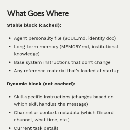
What Goes Where
Stable block (cached):
Agent personality file (SOUL.md, identity doc)
Long-term memory (MEMORY.md, institutional
knowledge)
Base system instructions that don’t change
Any reference material that’s loaded at startup
Dynamic block (not cached):
Skill-specific instructions (changes based on
which skill handles the message)
Channel or context metadata (which Discord
channel, what time, etc.)
Current task details