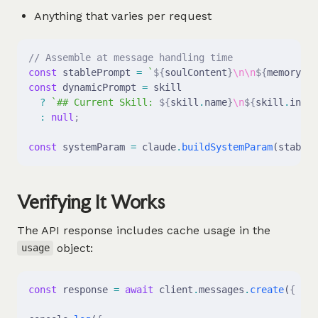
Anything that varies per request
// Assemble at message handling time
const
 stablePrompt 
=
 `
${
soulContent
}
\n\n
${
memoryCon
const
 dynamicPrompt 
=
 skill
  ?
 `## Current Skill: 
${
skill
.
name
}
\n
${
skill
.
instr
  :
 null
;
const
 systemParam 
=
 claude
.
buildSystemParam
(stableP
Verifying It Works
The API response includes cache usage in the
object:
usage
const
 response 
=
 await
 client
.
messages
.
create
(
{
 ...