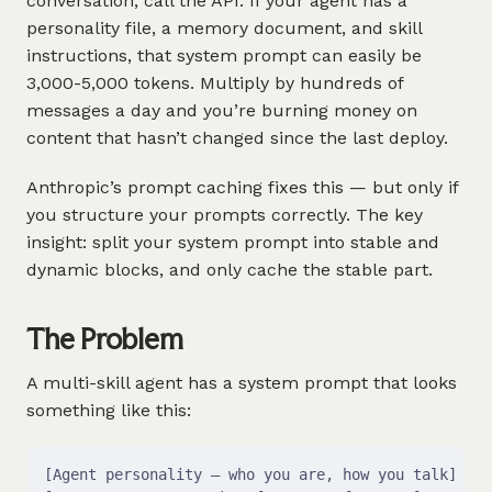
conversation, call the API. If your agent has a
personality file, a memory document, and skill
instructions, that system prompt can easily be
3,000-5,000 tokens. Multiply by hundreds of
messages a day and you’re burning money on
content that hasn’t changed since the last deploy.
Anthropic’s prompt caching fixes this — but only if
you structure your prompts correctly. The key
insight: split your system prompt into stable and
dynamic blocks, and only cache the stable part.
The Problem
A multi-skill agent has a system prompt that looks
something like this:
[Agent personality — who you are, how you talk]    