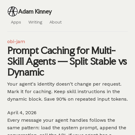
Adam Kinney
Apps
Writing
About
obi-jam
Prompt Caching for Multi-
Skill Agents — Split Stable vs
Dynamic
Your agent's identity doesn't change per request.
Mark it for caching. Keep skill instructions in the
dynamic block. Save 90% on repeated input tokens.
April 4, 2026
Every message your agent handles follows the
same pattern: load the system prompt, append the