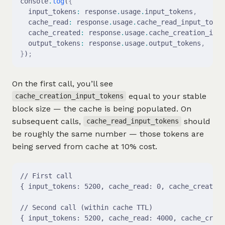
console
.
log
(
{
  input_tokens
:
 response
.
usage
.
input_tokens
,
  cache_read
:
 response
.
usage
.
cache_read_input_token
  cache_created
:
 response
.
usage
.
cache_creation_inpu
  output_tokens
:
 response
.
usage
.
output_tokens
,
}
)
;
On the first call, you’ll see
equal to your stable
cache_creation_input_tokens
block size — the cache is being populated. On
subsequent calls,
should
cache_read_input_tokens
be roughly the same number — those tokens are
being served from cache at 10% cost.
// First call
{ input_tokens: 5200, cache_read: 0, cache_created:
// Second call (within cache TTL)
{ input_tokens: 5200, cache_read: 4000, cache_creat