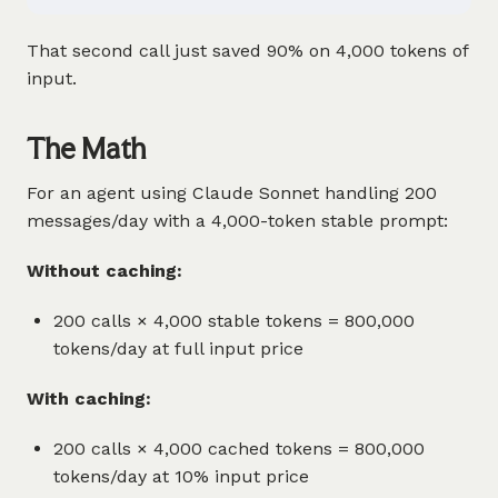
That second call just saved 90% on 4,000 tokens of
input.
The Math
For an agent using Claude Sonnet handling 200
messages/day with a 4,000-token stable prompt:
Without caching:
200 calls × 4,000 stable tokens = 800,000
tokens/day at full input price
With caching:
200 calls × 4,000 cached tokens = 800,000
tokens/day at 10% input price