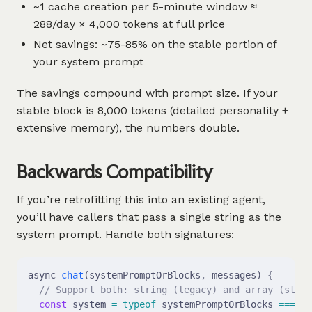
~1 cache creation per 5-minute window ≈
288/day × 4,000 tokens at full price
Net savings: ~75-85% on the stable portion of
your system prompt
The savings compound with prompt size. If your
stable block is 8,000 tokens (detailed personality +
extensive memory), the numbers double.
Backwards Compatibility
If you’re retrofitting this into an existing agent,
you’ll have callers that pass a single string as the
system prompt. Handle both signatures:
async 
chat
(systemPromptOrBlocks
,
 messages) 
{
  // Support both: string (legacy) and array (struc
  const
 system 
=
 typeof
 systemPromptOrBlocks 
===
 's