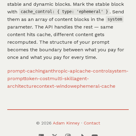
stable and dynamic blocks. Mark the stable block
with
. Send
cache_control: { type: 'ephemeral' }
them as an array of content blocks in the
system
parameter. The API handles the rest — same
content hits cache, different content gets
recomputed. The structure of your prompt
becomes the boundary between what you pay for
once and what you pay for every time.
prompt-caching
anthropic-api
cache-control
system-
prompt
token-cost
multi-skill
agent-
architecture
context-window
ephemeral-cache
© 2026
Adam Kinney
·
Contact